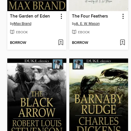
The Garden of Eden
The Four Feathers
by
Max Brand
by
A. E. W. Mason
EBOOK
EBOOK
BORROW
BORROW