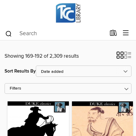
Showing 169-192 of 2,309 results
Sort Results By
Filters