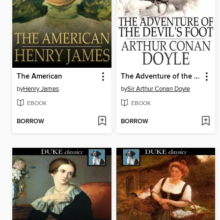
The American
The Adventure of the Devil's Foot
by
Henry James
by
Sir Arthur Conan Doyle
EBOOK
EBOOK
BORROW
BORROW