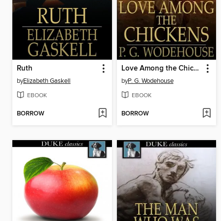
Ruth
Love Among the Chickens
by
Elizabeth Gaskell
by
P. G. Wodehouse
EBOOK
EBOOK
BORROW
BORROW