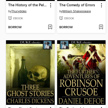
The History of the Peloponnesian War
The Comedy of Errors
by
Thucydides
by
William Shakespeare
EBOOK
EBOOK
BORROW
BORROW