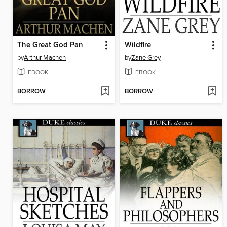
The Great God Pan
Wildfire
by
Arthur Machen
by
Zane Grey
EBOOK
EBOOK
BORROW
BORROW