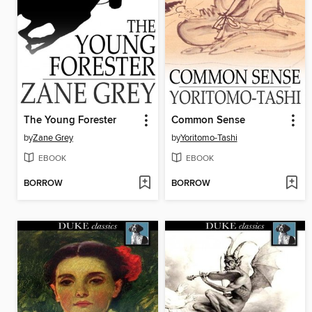
The Young Forester
Common Sense
by
Zane Grey
by
Yoritomo-Tashi
EBOOK
EBOOK
BORROW
BORROW