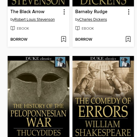
The Black Arrow
Barnaby Rudge
by
Robert Louis Stevenson
by
Charles Dickens
EBOOK
EBOOK
BORROW
BORROW