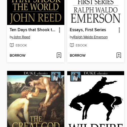
Ten Days that Shook the World
Essays, First Series
by
John Reed
by
Ralph Waldo Emerson
EBOOK
EBOOK
BORROW
BORROW