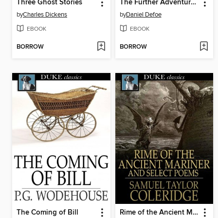
Three Ghost Stories
The Further Adventures of Robinson Crusoe
by
Charles Dickens
by
Daniel Defoe
EBOOK
EBOOK
BORROW
BORROW
The Coming of Bill
Rime of the Ancient Mariner