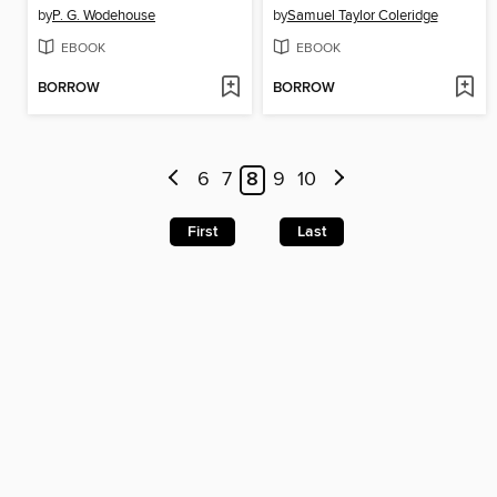
by
P. G. Wodehouse
by
Samuel Taylor Coleridge
EBOOK
EBOOK
BORROW
BORROW
6
7
8
9
10
First
Last