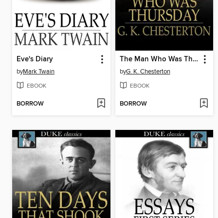
Eve's Diary
The Man Who Was Thursday
by
Mark Twain
by
G. K. Chesterton
EBOOK
EBOOK
BORROW
BORROW