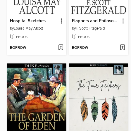
Hospital Sketches
Flappers and Philosophers
by
Louisa May Alcott
by
F. Scott Fitzgerald
EBOOK
EBOOK
BORROW
BORROW