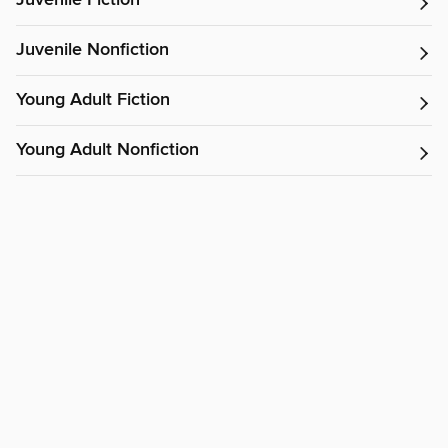
Juvenile Fiction
Juvenile Nonfiction
Young Adult Fiction
Young Adult Nonfiction