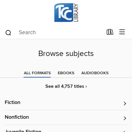
Browse subjects
ALL FORMATS
EBOOKS
AUDIOBOOKS
See all 4,757 titles ›
Fiction
Nonfiction