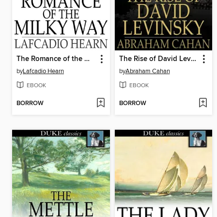
The Romance of the Milky Way
The Rise of David Levinsky
by
Lafcadio Hearn
by
Abraham Cahan
EBOOK
EBOOK
BORROW
BORROW