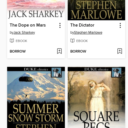
The Dope on Mars
The Dictator
by
Jack Sharkey
by
Stephen Marlowe
EBOOK
EBOOK
BORROW
BORROW