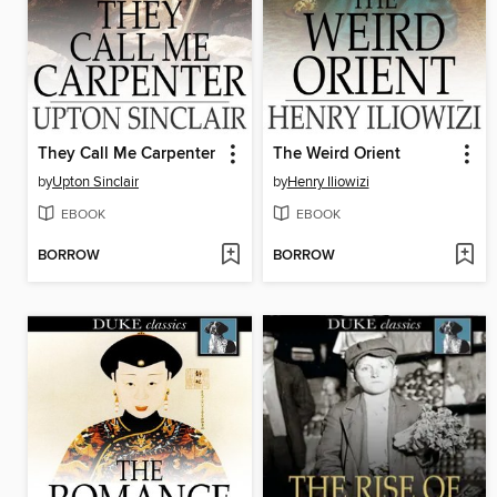
They Call Me Carpenter
The Weird Orient
by
Upton Sinclair
by
Henry Iliowizi
EBOOK
EBOOK
BORROW
BORROW