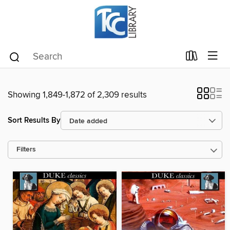
Showing 1,849-1,872 of 2,309 results
Sort Results By
Filters