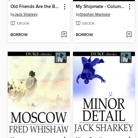
Old Friends Are the Best
My Shipmate - Columbus
by
Jack Sharkey
by
Stephen Marlowe
EBOOK
EBOOK
BORROW
BORROW