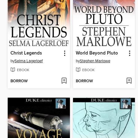
Christ Legends
World Beyond Pluto
by
Selma Lagerloef
by
Stephen Marlowe
EBOOK
EBOOK
BORROW
BORROW