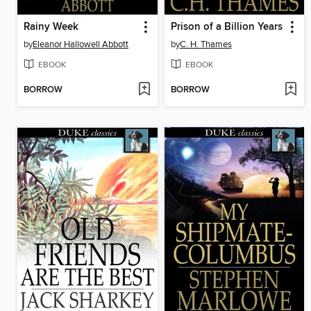
Rainy Week
Prison of a Billion Years
by
Eleanor Hallowell Abbott
by
C. H. Thames
EBOOK
EBOOK
BORROW
BORROW