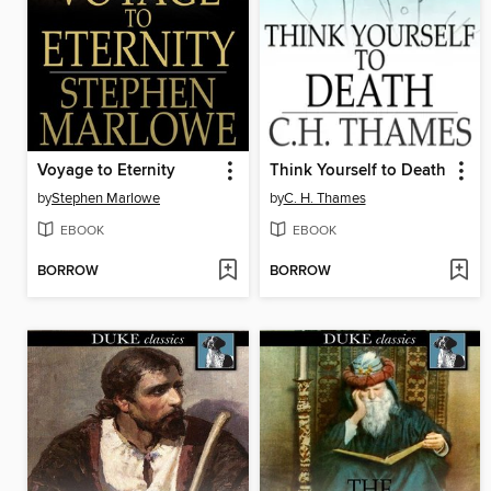
Voyage to Eternity
Think Yourself to Death
by
Stephen Marlowe
by
C. H. Thames
EBOOK
EBOOK
BORROW
BORROW