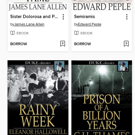
Sister Dolorosa and Posthumous Fame
Semiramis
by
James Lane Allen
by
Edward Peple
EBOOK
EBOOK
BORROW
BORROW