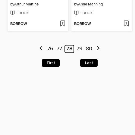
by
Arthur Martine
by
Anne Manning
EBOOK
EBOOK
BORROW
BORROW
76
77
78
79
80
First
Last