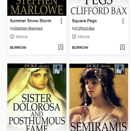
Summer Snow Storm
Square Pegs
by
Stephen Marlowe
by
Clifford Bax
EBOOK
EBOOK
BORROW
BORROW