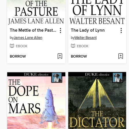
The Mettle of the Pasture
The Lady of Lynn
by
James Lane Allen
by
Walter Besant
EBOOK
EBOOK
BORROW
BORROW