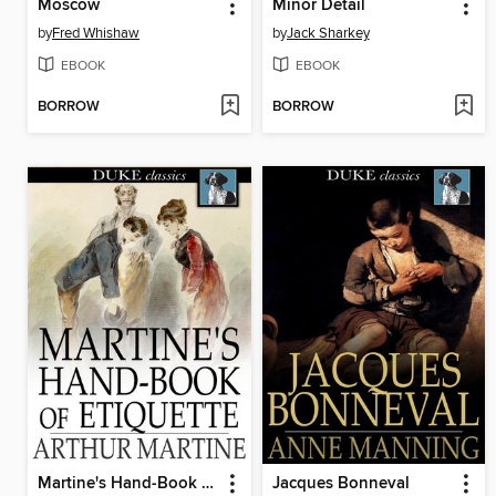
Moscow
Minor Detail
by
Fred Whishaw
by
Jack Sharkey
EBOOK
EBOOK
BORROW
BORROW
Martine's Hand-Book of Etiquette
Jacques Bonneval